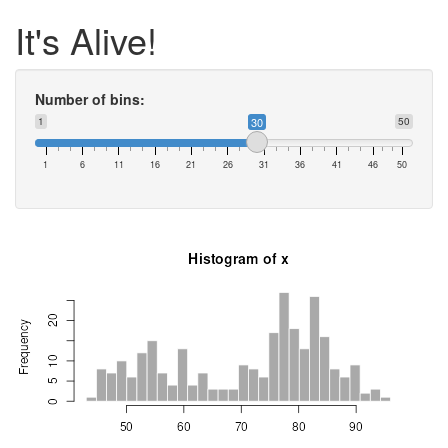
It's Alive!
Number of bins:
1
30
50
1
6
11
16
21
26
31
36
41
46
50